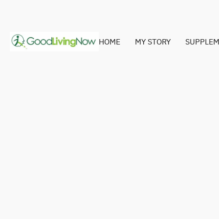
HOME
MY STORY
SUPPLEM