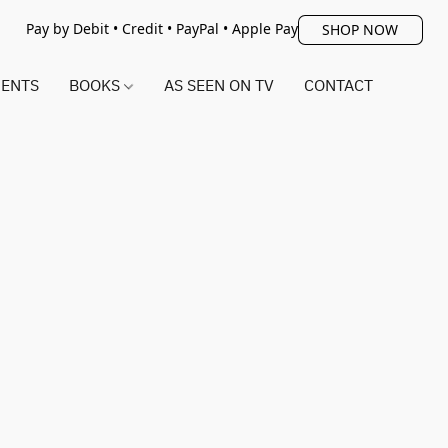
Pay by Debit • Credit • PayPal • Apple Pay
SHOP NOW
ENTS
BOOKS
AS SEEN ON TV
CONTACT