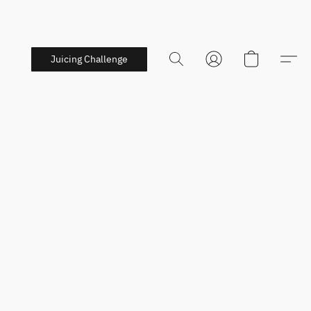
Juicing Challenge