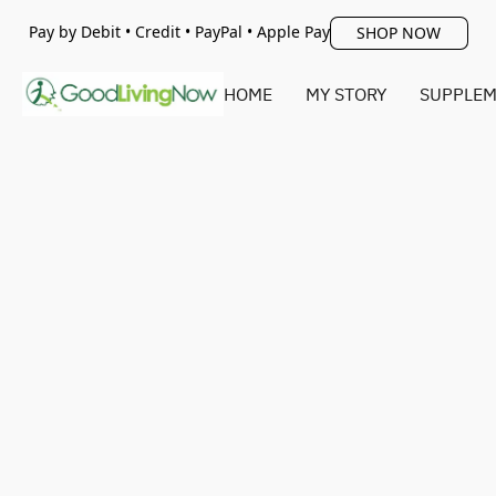
Pay by Debit • Credit • PayPal • Apple Pay
SHOP NOW
HOME
MY STORY
SUPPLEM