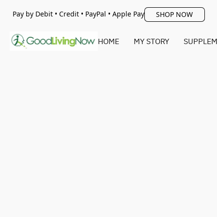
Pay by Debit • Credit • PayPal • Apple Pay
SHOP NOW
HOME
MY STORY
SUPPLEM