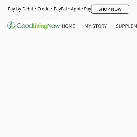
Pay by Debit • Credit • PayPal • Apple Pay
SHOP NOW
HOME
MY STORY
SUPPLEM