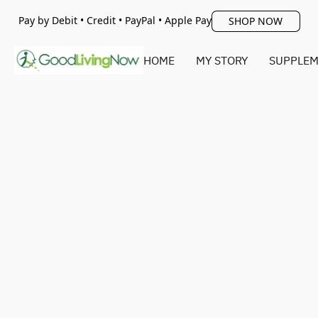
Pay by Debit • Credit • PayPal • Apple Pay
SHOP NOW
HOME
MY STORY
SUPPLEM