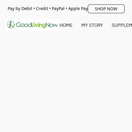
Pay by Debit • Credit • PayPal • Apple Pay
SHOP NOW
HOME
MY STORY
SUPPLEM